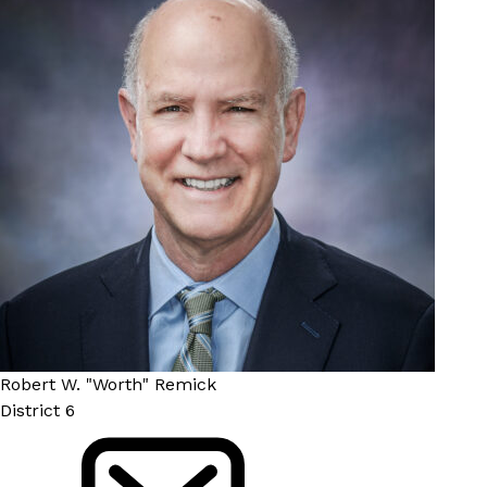
Robert W. "Worth" Remick
District 6