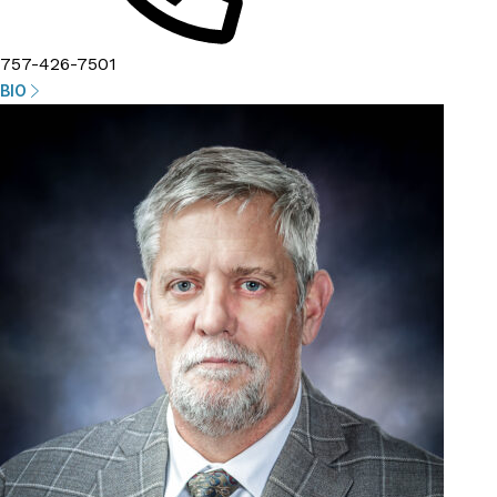
757-426-7501
BIO