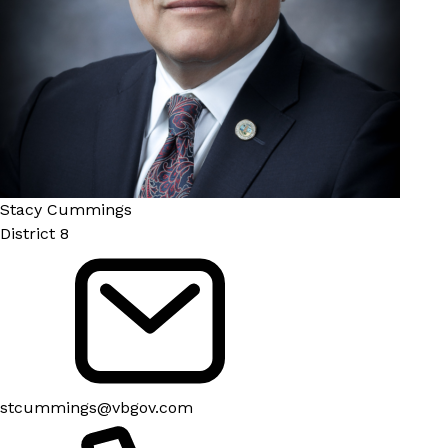
Stacy Cummings
District 8
stcummings@vbgov.com