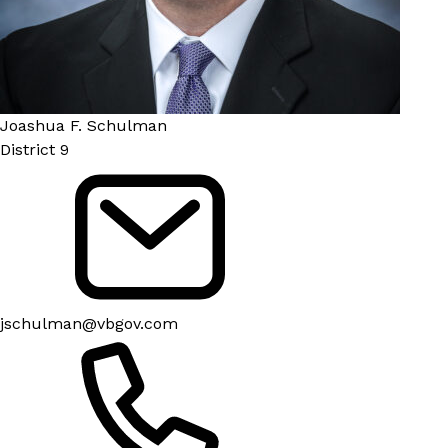
Joashua F. Schulman
District 9
jschulman@vbgov.com