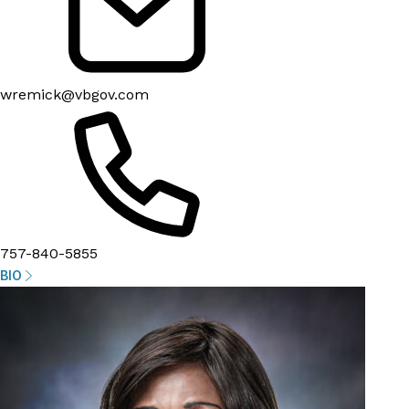
wremick@vbgov.com
757-840-5855
BIO