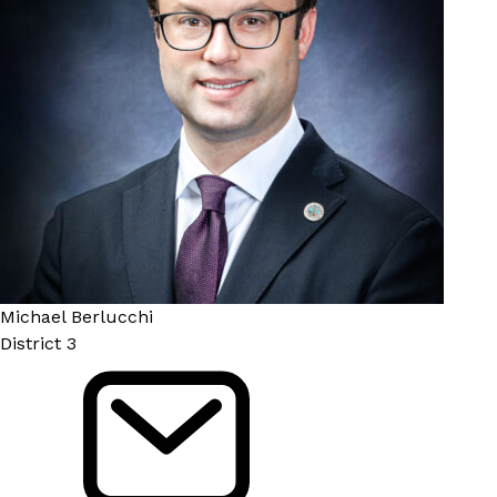
Michael Berlucchi
District 3