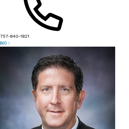
757-840-1821
BIO