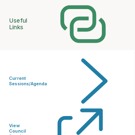
Useful
Links
Current
Sessions/Agenda
View
Council