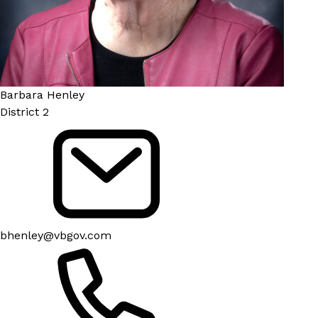
Barbara Henley
District 2
bhenley@vbgov.com