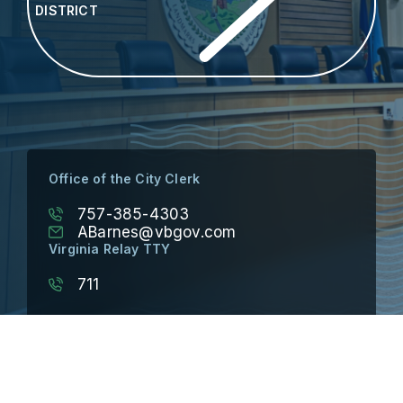
DISTRICT
Office of the City Clerk
757-385-4303
ABarnes@vbgov.com
Virginia Relay TTY
711