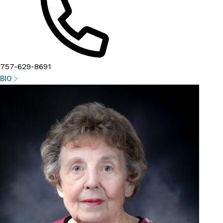
757-629-8691
BIO