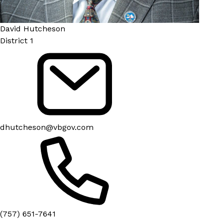
David Hutcheson
District 1
dhutcheson@vbgov.com
(757) 651-7641