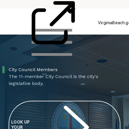
Council
Agenci
VirginiaBeach.
City Council Members
The 11-member City Council is the city's
legislative body.
LOOK UP
YOUR