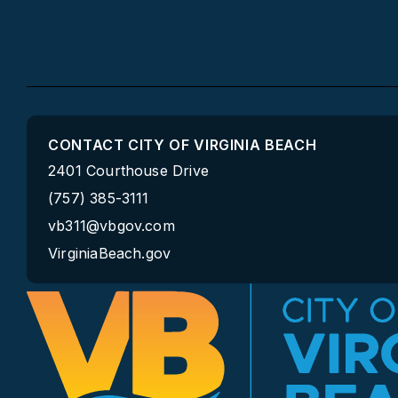
CONTACT CITY OF VIRGINIA BEACH
2401 Courthouse Drive
(757) 385-3111
vb311@vbgov.com
VirginiaBeach.gov