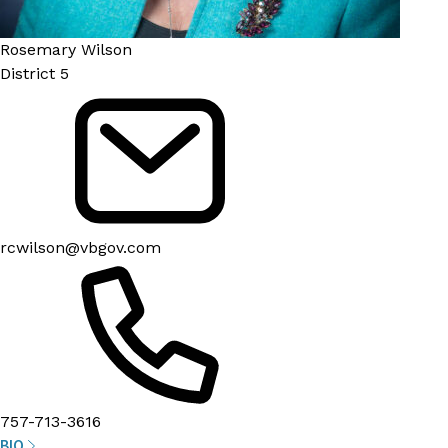
Rosemary Wilson
District 5
rcwilson@vbgov.com
757-713-3616
BIO