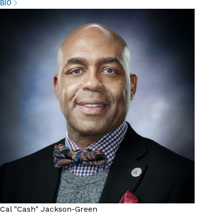
BIO
Cal "Cash" Jackson-Green