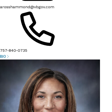
arosshammond@vbgov.com
757-840-0735
BIO