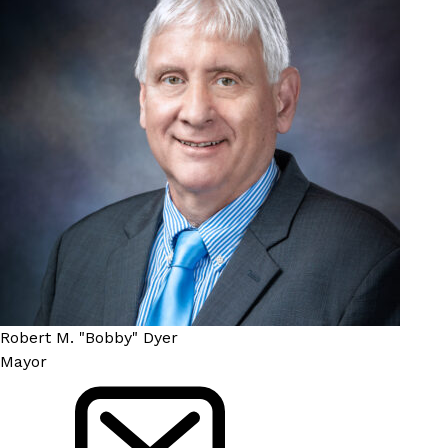
Robert M. "Bobby" Dyer
Mayor