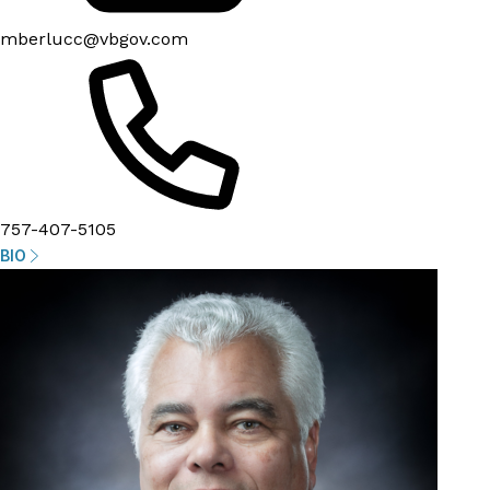
mberlucc@vbgov.com
757-407-5105
BIO