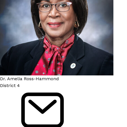
Dr. Amelia Ross-Hammond
District 4