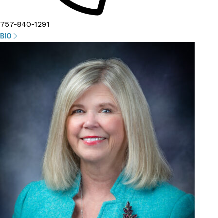
757-840-1291
BIO