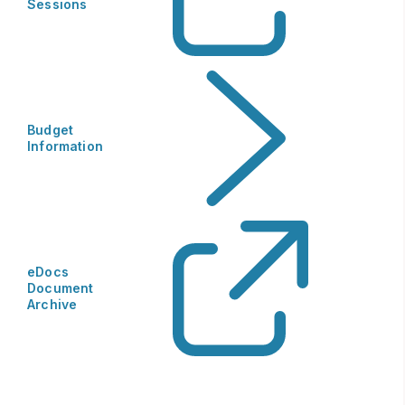
Sessions
Budget
Information
eDocs
Document
Archive