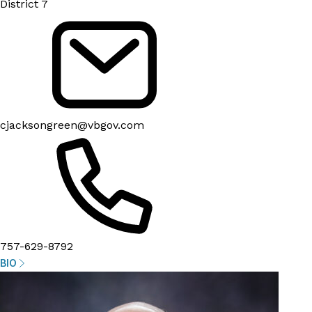
District 7
cjacksongreen@vbgov.com
757-629-8792
BIO