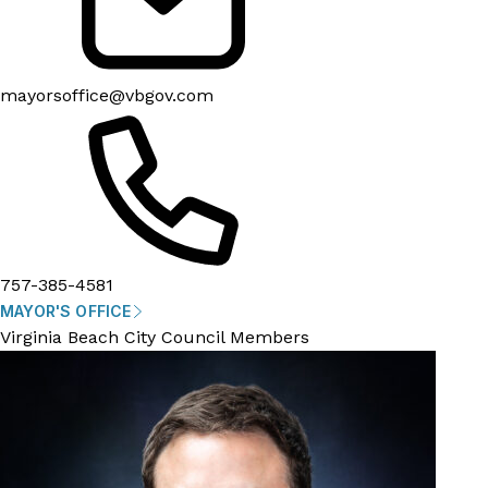
mayorsoffice@vbgov.com
757-385-4581
MAYOR'S OFFICE
Virginia Beach City Council Members