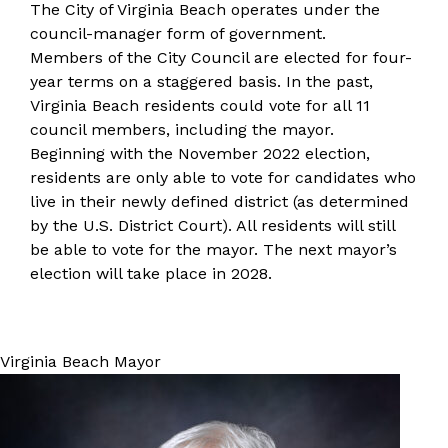
​​The City of Virginia Beach operates under the
council-manager form of government.
Members of the City Council are elected for four-
year terms on a staggered basis. In the past,
Virginia Beach residents could vote for all 11
council members, including the mayor.
Beginning with the November 2022 election,
residents are only able to vote for candidates who
live in their
newly defined district
(as determined
by the U.S. District Court). All residents will still
be able to vote for the mayor. The next mayor’s
election will take place in 2028.
Virginia Beach Mayor