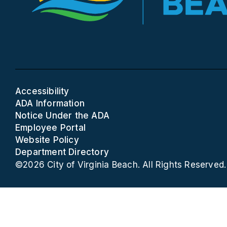
Accessibility
ADA Information
Notice Under the ADA
Employee Portal
Website Policy
Department Directory
©2026 City of Virginia Beach. All Rights Reserved.