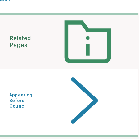
Related
Pages
Appearing
Before
Council