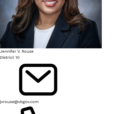
Jennifer V. Rouse
District 10
jvrouse@vbgov.com